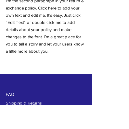
I'm the second paragraph in your return &
exchange policy. Click here to add your
own text and edit me. It’s easy. Just click
“Edit Text” or double click me to add
details about your policy and make
changes to the font. I’m a great place for
you to tell a story and let your users know
a little more about you.
FAQ
Shipping & Returns
Store Policy
Payments