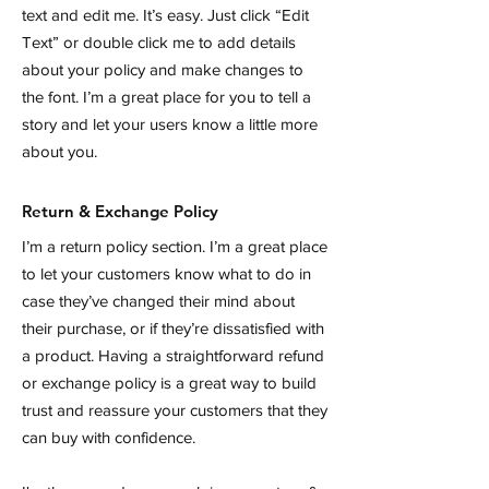
text and edit me. It’s easy. Just click “Edit
Text” or double click me to add details
about your policy and make changes to
the font. I’m a great place for you to tell a
story and let your users know a little more
about you.
Return & Exchange Policy
I’m a return policy section. I’m a great place
to let your customers know what to do in
case they’ve changed their mind about
their purchase, or if they’re dissatisfied with
a product. Having a straightforward refund
or exchange policy is a great way to build
trust and reassure your customers that they
can buy with confidence.