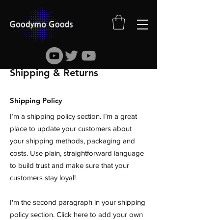
Shipping & Returns
Shipping Policy
I’m a shipping policy section. I’m a great
place to update your customers about
your shipping methods, packaging and
costs. Use plain, straightforward language
to build trust and make sure that your
customers stay loyal!
I'm the second paragraph in your shipping
policy section. Click here to add your own