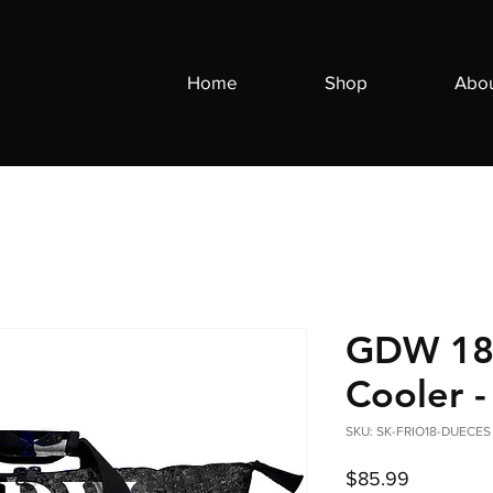
Home
Shop
Abo
GDW 18 
Cooler 
SKU: SK-FRIO18-DUECES
Price
$85.99