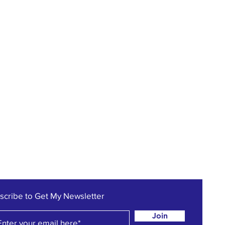
scribe to Get My Newsletter
Join