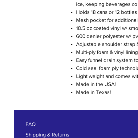
ice, keeping beverages col
Holds 18 cans or 12 bottles 
Mesh pocket for additional
18.5 oz coated vinyl w/ smo
600 denier polyester w/ pv
Adjustable shoulder strap 
Multi-ply foam & vinyl linin
Easy funnel drain system t
Cold seal foam ply technolo
Light weight and comes with
Made in the USA!
Made in Texas!
FAQ
Shipping & Returns