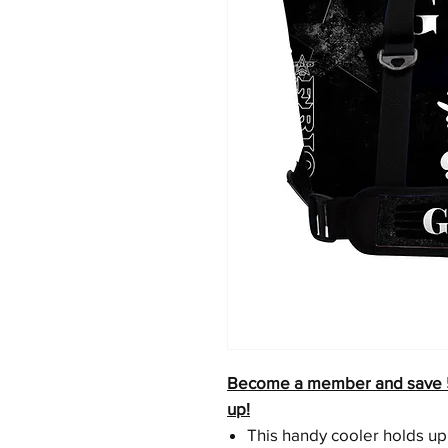
Become a member and save 5% 
up!
This handy cooler holds up 