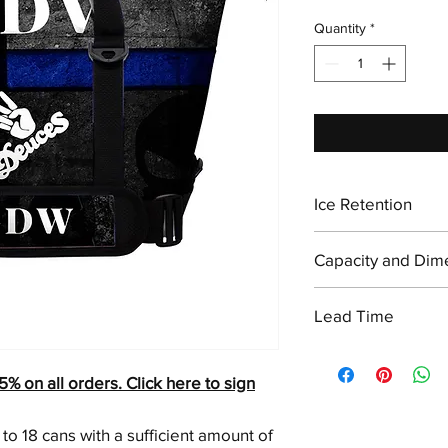
Quantity
*
Ice Retention
Holds Ice for up to 2
Capacity and Dim
Size: 26"L x 9"W x
Lead Time
Weight: 5 lbs
Capacity: 18 cans w
5-7 Business Days
on all orders. Click here to sign
to 18 cans with a sufficient amount of