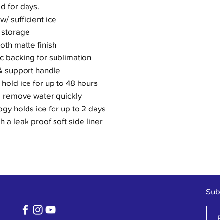
d for days.
w/ sufficient ice
 storage
oth matte finish
c backing for sublimation
& support handle
g hold ice for up to 48 hours
o remove water quickly
gy holds ice for up to 2 days
 a leak proof soft side liner
Sub