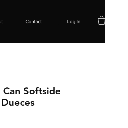
ut
Contact
Log In
Can Softside
- Dueces