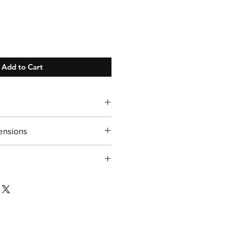
Add to Cart
 Days!
ensions
 13"H
/ sufficient ice